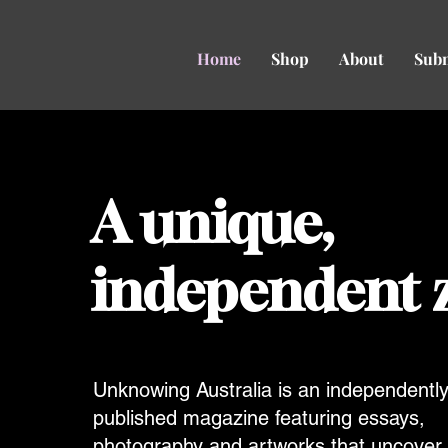
Home
Shop
About
Sub
A unique,
independent 
Unknowing Australia is an independentl
published magazine featuring essays,
photography and artworks that uncover 