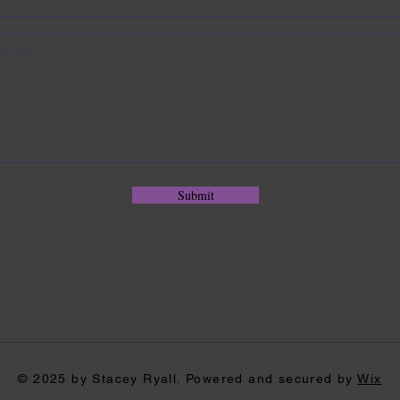
Submit
© 2025 by Stacey Ryall. Powered and secured by
Wix