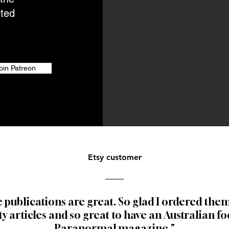
nted
oin Patreon
Etsy customer
 publications are great.
So glad I ordered them
ty articles and so great to have an Australian f
Paranormal magazine."