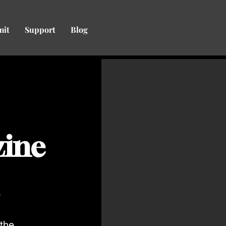
mit
Support
Blog
zine
y
the