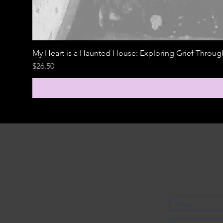
My Heart is a Haunted House: Exploring Grief Throu
Price
$26.50