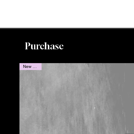
Purchase
New Novel