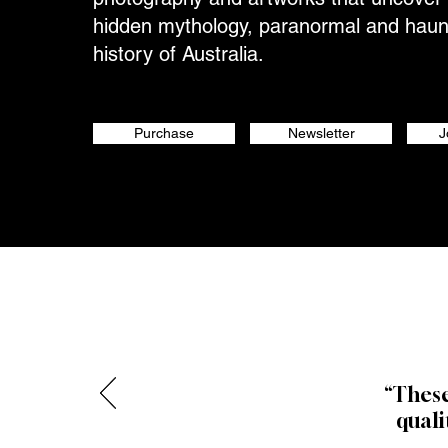
hidden mythology, paranormal and hau
history of Australia.
Purchase
Newsletter
J
“These
quali