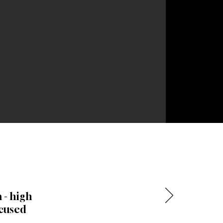
 - high
ocused