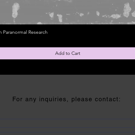
gh Paranormal Research
Add to Cart
For any inquiries, please contact: