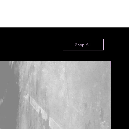
Shop All
New!