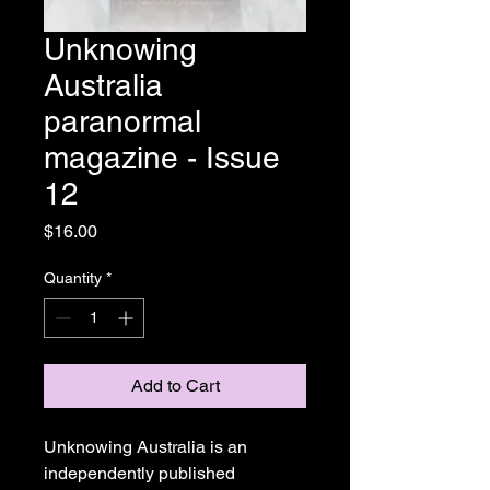
Unknowing
Australia
paranormal
magazine - Issue
12
Price
$16.00
Quantity
*
Add to Cart
Unknowing Australia is an
independently published