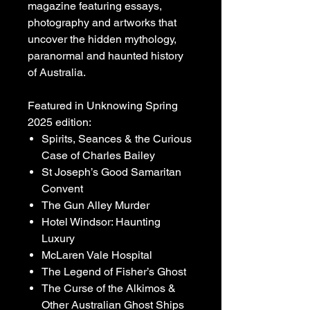
magazine featuring essays,
photography and artworks that
uncover the hidden mythology,
paranormal and haunted history
of Australia.
Featured in Unknowing Spring
2025 edition:
Spirits, Seances & the Curious
Case of Charles Bailey
St Joseph’s Good Samaritan
Convent
The Gun Alley Murder
Hotel Windsor: Haunting
Luxury
McLaren Vale Hospital
The Legend of Fisher’s Ghost
The Curse of the Alkimos &
Other Australian Ghost Ships