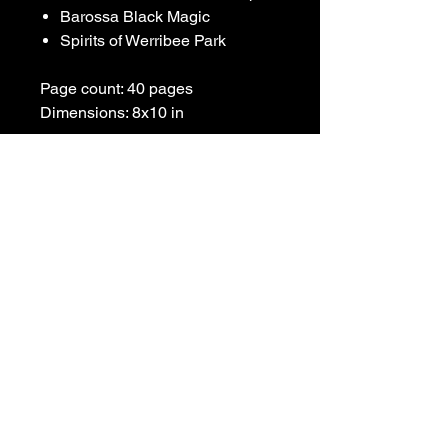
Barossa Black Magic
Spirits of Werribee Park
Page count: 40 pages
Dimensions: 8x10 in
For any inquiries, please contact: